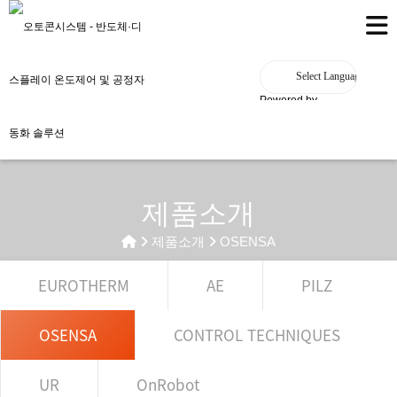
Powered by
제품소개
제품소개
OSENSA
EUROTHERM
AE
PILZ
OSENSA
CONTROL TECHNIQUES
UR
OnRobot