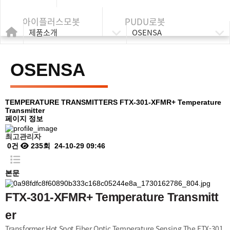
아이플러스모봇
PUDU로봇
제품소개
OSENSA
OSENSA
TEMPERATURE TRANSMITTERS
FTX-301-XFMR+ Temperature
Transmitter
페이지 정보
최고관리자
0건
235회
24-10-29 09:46
본문
FTX-301-XFMR+ Temperature Transmitt
er
Transformer Hot Spot Fiber Optic Temperature Sensing The FTX-301