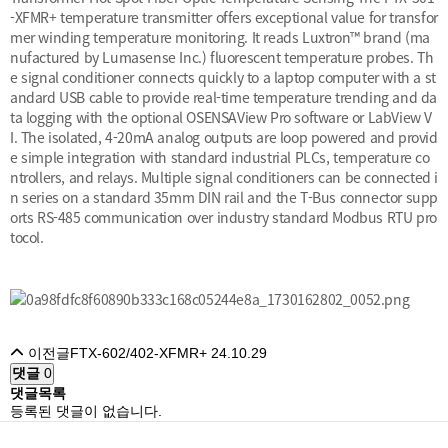
-XFMR+ temperature transmitter offers exceptional value for transfor
mer winding temperature monitoring. It reads Luxtron™ brand (ma
nufactured by Lumasense Inc.) fluorescent temperature probes. Th
e signal conditioner connects quickly to a laptop computer with a st
andard USB cable to provide real-time temperature trending and da
ta logging with the optional OSENSAView Pro software or LabView V
I. The isolated, 4-20mA analog outputs are loop powered and provid
e simple integration with standard industrial PLCs, temperature co
ntrollers, and relays. Multiple signal conditioners can be connected i
n series on a standard 35mm DIN rail and the T-Bus connector supp
orts RS-485 communication over industry standard Modbus RTU pro
tocol.
이전글
FTX-602/402-XFMR+
24.10.29
댓글
0
댓글목록
등록된 댓글이 없습니다.