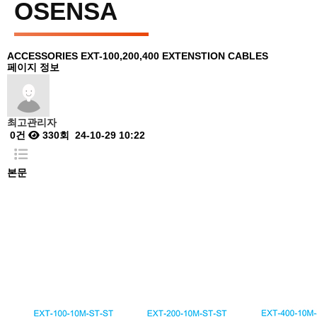
OSENSA
ACCESSORIES
EXT-100,200,400 EXTENSTION CABLES
페이지 정보
최고관리자
0건
330회
24-10-29 10:22
본문