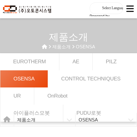
Powered by
제품소개
제품소개
OSENSA
EUROTHERM
AE
PILZ
OSENSA
CONTROL TECHNIQUES
UR
OnRobot
아이플러스모봇
PUDU로봇
제품소개
OSENSA