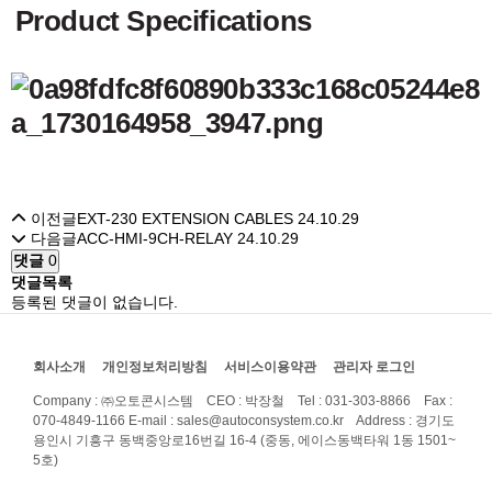
Product Specifications
이전글
EXT-230 EXTENSION CABLES
24.10.29
다음글
ACC-HMI-9CH-RELAY
24.10.29
댓글
0
댓글목록
등록된 댓글이 없습니다.
회사소개
개인정보처리방침
서비스이용약관
관리자 로그인
Company : ㈜오토콘시스템 CEO : 박장철 Tel : 031-303-8866 Fax :
070-4849-1166
E-mail : sales@autoconsystem.co.kr Address : 경기도
용인시 기흥구 동백중앙로16번길 16-4 (중동, 에이스동백타워 1동 1501~
5호)