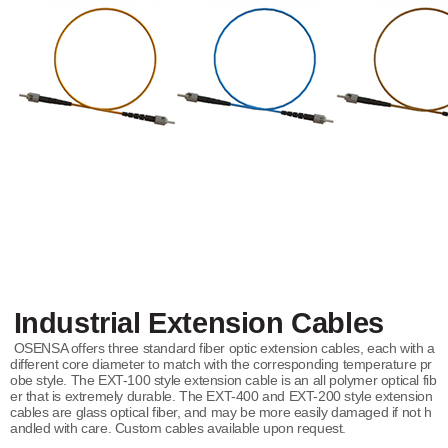
Industrial Extension Cables
OSENSA offers three standard fiber optic extension cables, each with a
different core diameter to match with the corresponding temperature pr
obe style. The EXT-100 style extension cable is an all polymer optical fib
er that is extremely durable. The EXT-400 and EXT-200 style extension
cables are glass optical fiber, and may be more easily damaged if not h
andled with care. Custom cables available upon request.