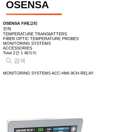
OSENSA
OSENSA 카테고리
전체
TEMPERATURE TRANSMITTERS
FIBER OPTIC TEMPERATURE PROBES
MONITORING SYSTEMS
ACCESSORIES
Total 2건
1 페이지
검색
MONITORING SYSTEMS
ACC-HMI-9CH-RELAY