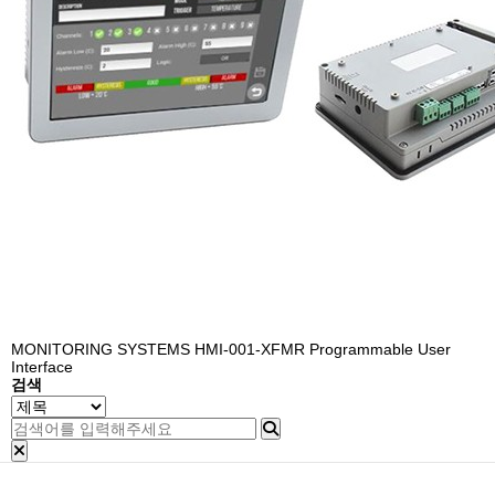
MONITORING SYSTEMS
HMI-001-XFMR Programmable User
Interface
검색