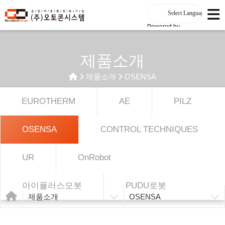
Powered by
제품소개
제품소개
OSENSA
EUROTHERM
AE
PILZ
OSENSA
CONTROL TECHNIQUES
UR
OnRobot
아이플러스모봇
PUDU로봇
제품소개
OSENSA